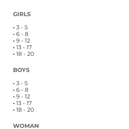
GIRLS
•
3 - 5
•
6 - 8
•
9 - 12
•
13 - 17
•
18 - 20
BOYS
•
3 - 5
•
6 - 8
•
9 - 12
•
13 - 17
•
18 - 20
WOMAN