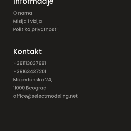
Informacije
O nama
Misija i vizija
Politika privatnosti
Kontakt
+381113037881
+38163437201
Makedonska 24,
11000 Beograd
office@selectmodeling.net