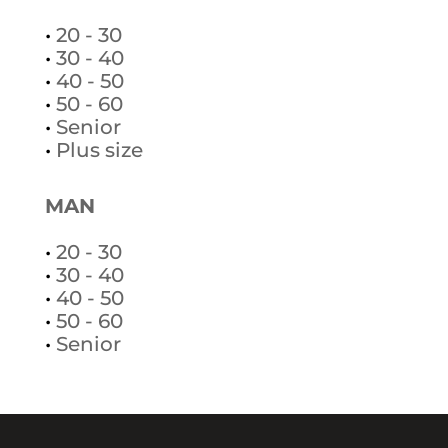
•
20 - 30
•
30 - 40
•
40 - 50
•
50 - 60
•
Senior
•
Plus size
MAN
•
20 - 30
•
30 - 40
•
40 - 50
•
50 - 60
•
Senior