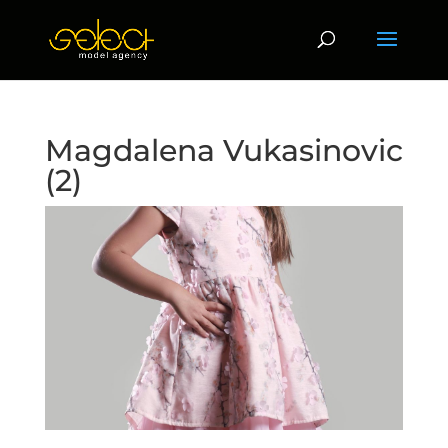
Magdalena Vukasinovic
(2)