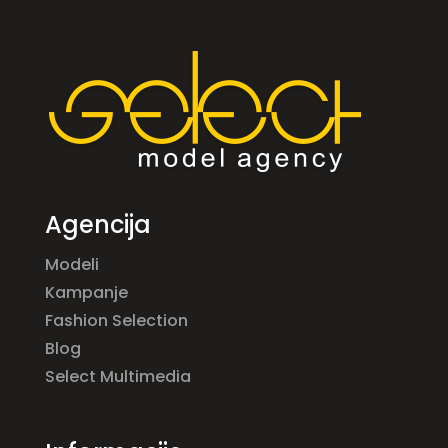
Agencija
Modeli
Kampanje
Fashion Selection
Blog
Select Multimedia