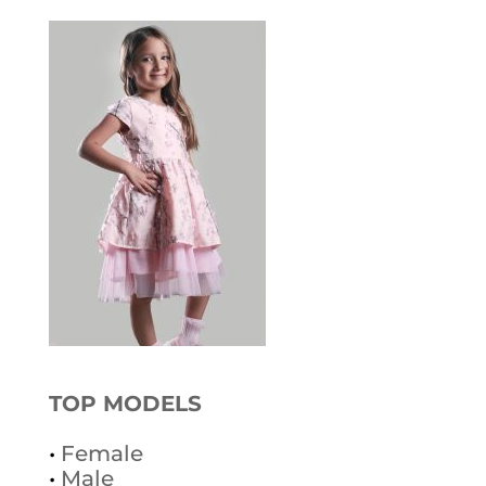
TOP MODELS
•
Female
•
Male