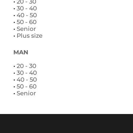
•
20 - 30
•
30 - 40
•
40 - 50
•
50 - 60
•
Senior
•
Plus size
MAN
•
20 - 30
•
30 - 40
•
40 - 50
•
50 - 60
•
Senior