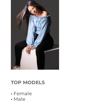
TOP MODELS
•
Female
•
Male