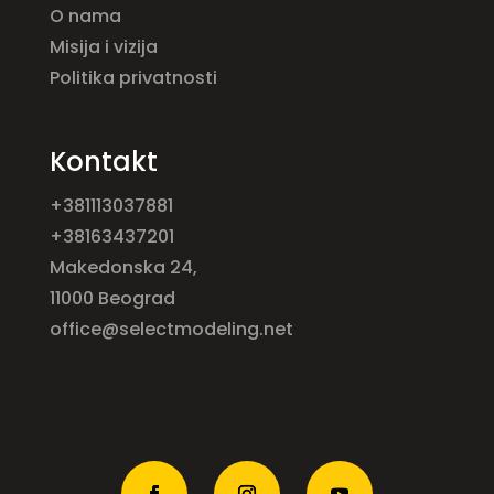
O nama
Misija i vizija
Politika privatnosti
Kontakt
+381113037881
+38163437201
Makedonska 24,
11000 Beograd
office@selectmodeling.net