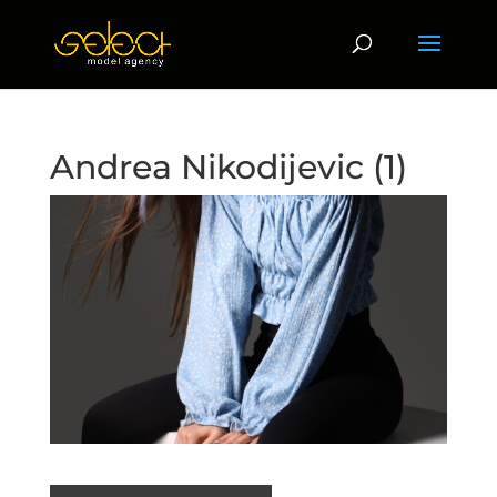
Andrea Nikodijevic (1)