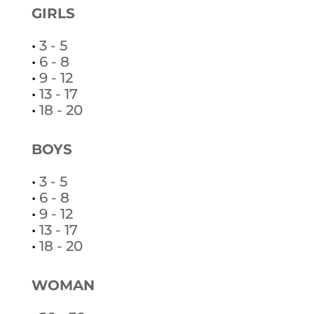
GIRLS
•
3 - 5
•
6 - 8
•
9 - 12
•
13 - 17
•
18 - 20
BOYS
•
3 - 5
•
6 - 8
•
9 - 12
•
13 - 17
•
18 - 20
WOMAN