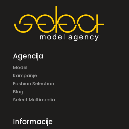
Agencija
Modeli
Kampanje
Fashion Selection
Blog
Select Multimedia
Informacije