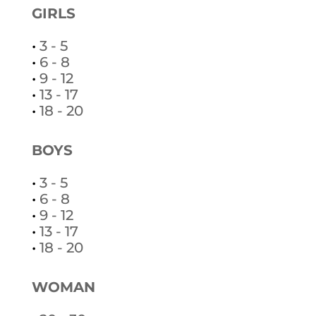
GIRLS
•
3 - 5
•
6 - 8
•
9 - 12
•
13 - 17
•
18 - 20
BOYS
•
3 - 5
•
6 - 8
•
9 - 12
•
13 - 17
•
18 - 20
WOMAN