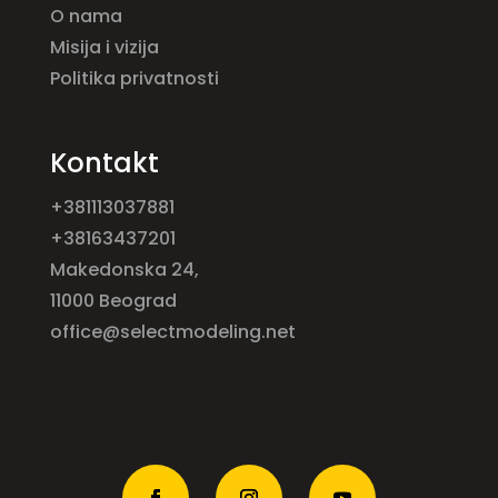
O nama
Misija i vizija
Politika privatnosti
Kontakt
+381113037881
+38163437201
Makedonska 24,
11000 Beograd
office@selectmodeling.net