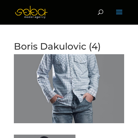
Boris Dakulovic (4)