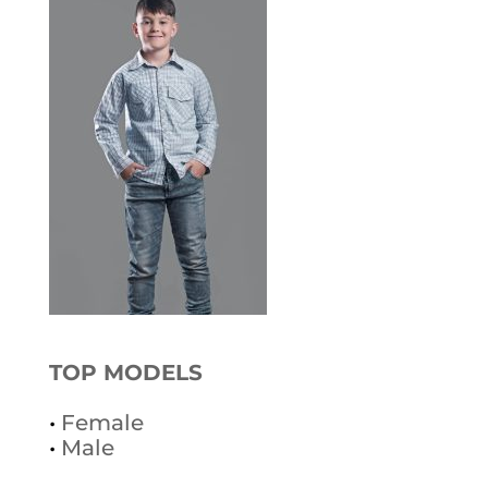
TOP MODELS
•
Female
•
Male