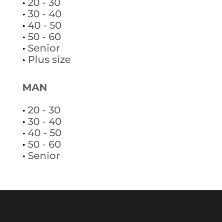
•
20 - 30
•
30 - 40
•
40 - 50
•
50 - 60
•
Senior
•
Plus size
MAN
•
20 - 30
•
30 - 40
•
40 - 50
•
50 - 60
•
Senior