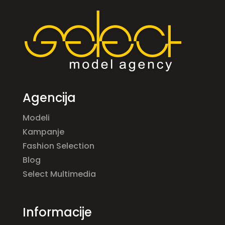
Agencija
Modeli
Kampanje
Fashion Selection
Blog
Select Multimedia
Informacije