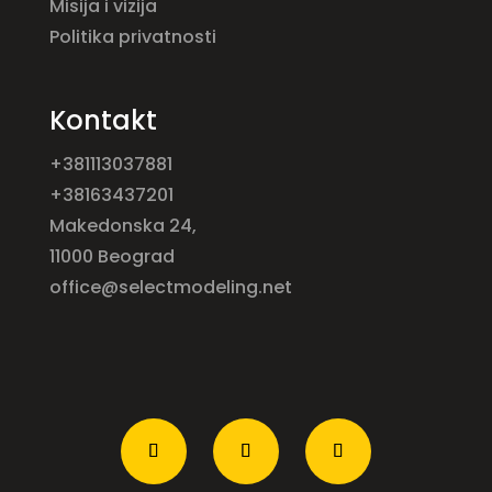
Misija i vizija
Politika privatnosti
Kontakt
+381113037881
+38163437201
Makedonska 24,
11000 Beograd
office@selectmodeling.net