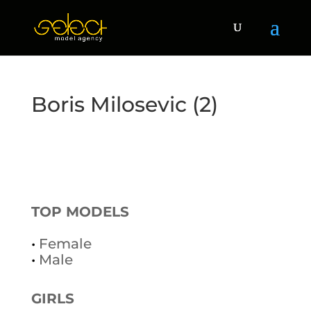
Boris Milosevic (2)
TOP MODELS
•
Female
•
Male
GIRLS