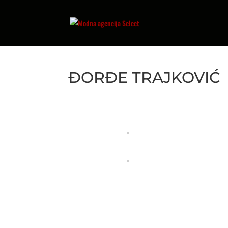
ĐORĐE TRAJKOVIĆ