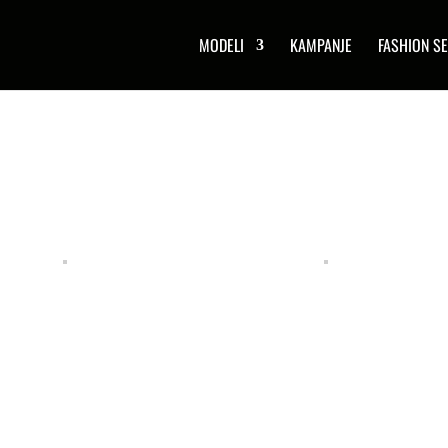
MODELI
KAMPANJE
FASHION SE