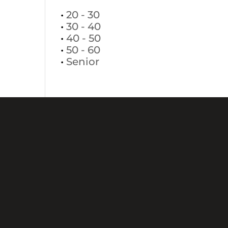
•
20 - 30
•
30 - 40
•
40 - 50
•
50 - 60
•
Senior
+381113037881
+38163437201
Makedonska 24,
11000 Beograd
office@selectmodeling.net