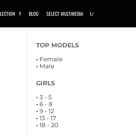
LECTION
BLOG
SELECT MULTIMEDIA
TOP MODELS
•
Female
•
Male
GIRLS
•
3 - 5
•
6 - 8
•
9 - 12
•
13 - 17
•
18 - 20