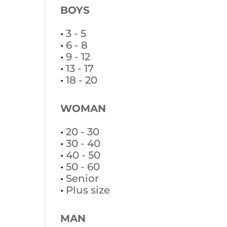
BOYS
•
3 - 5
•
6 - 8
•
9 - 12
•
13 - 17
•
18 - 20
WOMAN
•
20 - 30
•
30 - 40
•
40 - 50
•
50 - 60
•
Senior
•
Plus size
MAN