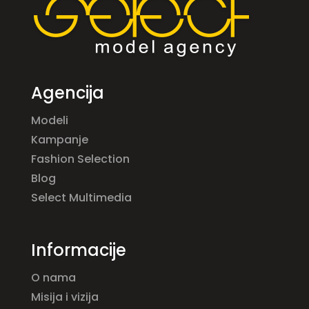
Agencija
Modeli
Kampanje
Fashion Selection
Blog
Select Multimedia
Informacije
O nama
Misija i vizija