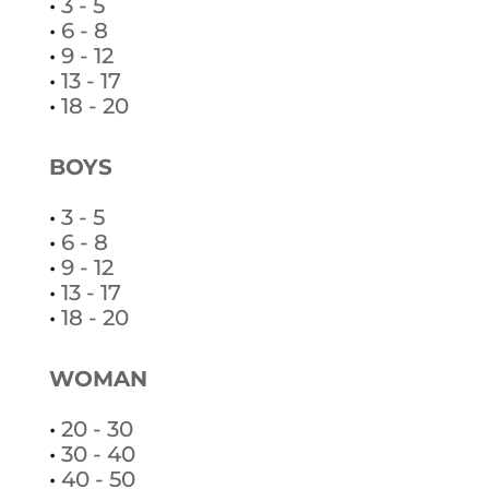
•
3 - 5
•
6 - 8
•
9 - 12
•
13 - 17
•
18 - 20
BOYS
•
3 - 5
•
6 - 8
•
9 - 12
•
13 - 17
•
18 - 20
WOMAN
•
20 - 30
•
30 - 40
•
40 - 50