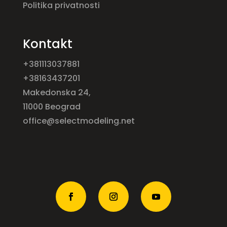
Politika privatnosti
Kontakt
+381113037881
+38163437201
Makedonska 24,
11000 Beograd
office@selectmodeling.net