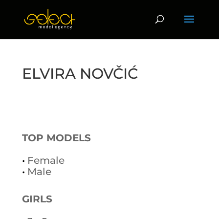
ELVIRA NOVČIĆ
TOP MODELS
•
Female
•
Male
GIRLS