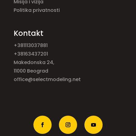
Misija i vizija
Politika privatnosti
Kontakt
+381113037881
+38163437201
Makedonska 24,
11000 Beograd
office@selectmodeling.net