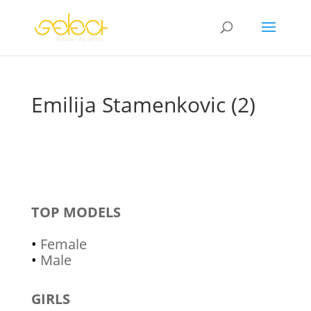
Emilija Stamenkovic (2)
TOP MODELS
•
Female
•
Male
GIRLS