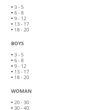
•
3 - 5
•
6 - 8
•
9 - 12
•
13 - 17
•
18 - 20
BOYS
•
3 - 5
•
6 - 8
•
9 - 12
•
13 - 17
•
18 - 20
WOMAN
•
20 - 30
•
30 - 40