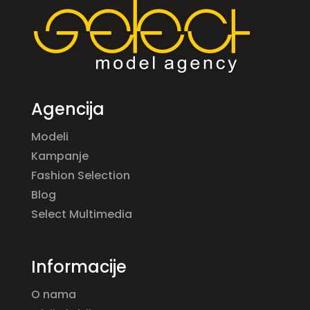
Agencija
Modeli
Kampanje
Fashion Selection
Blog
Select Multimedia
Informacije
O nama