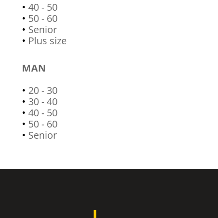
•
40 - 50
•
50 - 60
•
Senior
•
Plus size
MAN
•
20 - 30
•
30 - 40
•
40 - 50
•
50 - 60
•
Senior