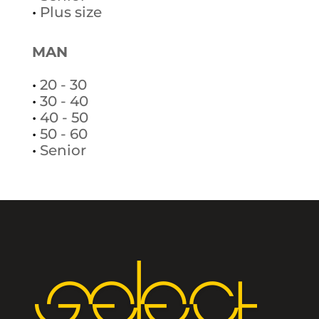
•
Plus size
MAN
•
20 - 30
•
30 - 40
•
40 - 50
•
50 - 60
•
Senior