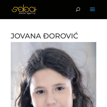
JOVANA ĐOROVIĆ