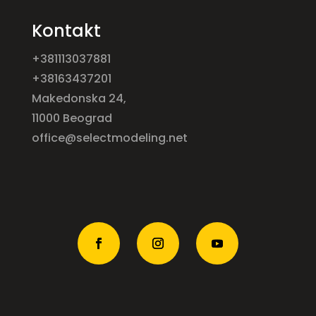
Kontakt
+381113037881
+38163437201
Makedonska 24,
11000 Beograd
office@selectmodeling.net