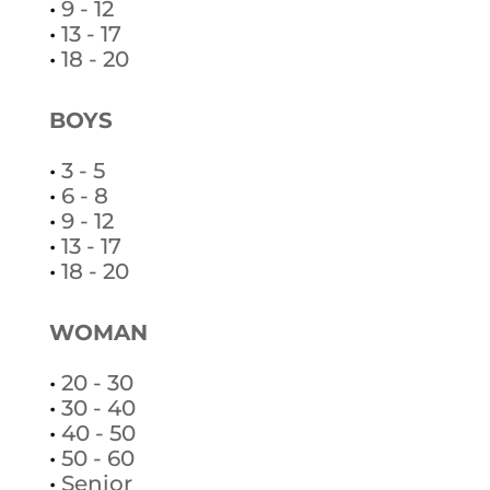
•
9 - 12
•
13 - 17
•
18 - 20
BOYS
•
3 - 5
•
6 - 8
•
9 - 12
•
13 - 17
•
18 - 20
WOMAN
•
20 - 30
•
30 - 40
•
40 - 50
•
50 - 60
•
Senior