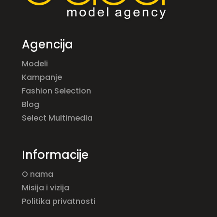
Agencija
Modeli
Kampanje
Fashion Selection
Blog
Select Multimedia
Informacije
O nama
Misija i vizija
Politika privatnosti