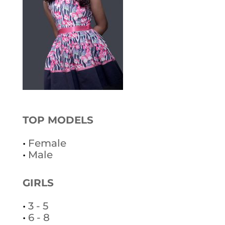
TOP MODELS
•
Female
•
Male
GIRLS
•
3 - 5
•
6 - 8