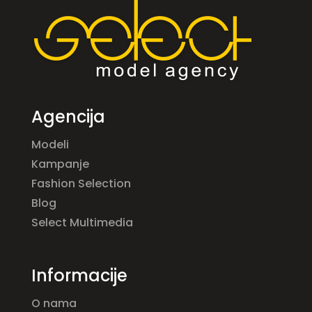
Agencija
Modeli
Kampanje
Fashion Selection
Blog
Select Multimedia
Informacije
O nama