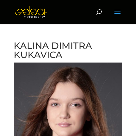
KALINA DIMITRA
KUKAVICA