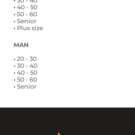
•
30 - 40
•
40 - 50
•
50 - 60
•
Senior
•
Plus size
MAN
•
20 - 30
•
30 - 40
•
40 - 50
•
50 - 60
•
Senior