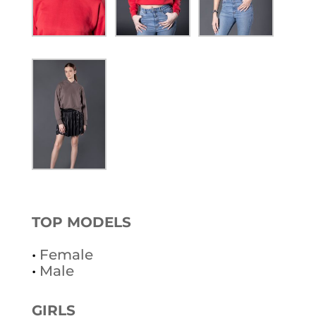
TOP MODELS
•
Female
•
Male
GIRLS