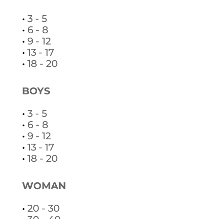
•
3 - 5
•
6 - 8
•
9 - 12
•
13 - 17
•
18 - 20
BOYS
•
3 - 5
•
6 - 8
•
9 - 12
•
13 - 17
•
18 - 20
WOMAN
•
20 - 30