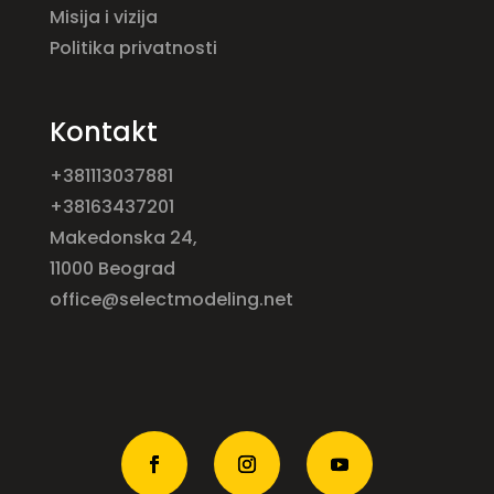
Misija i vizija
Politika privatnosti
Kontakt
+381113037881
+38163437201
Makedonska 24,
11000 Beograd
office@selectmodeling.net