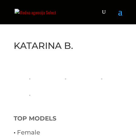
KATARINA B.
TOP MODELS
•
Female