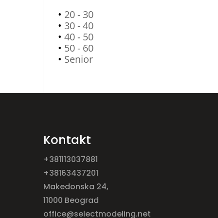
•
20 - 30
•
30 - 40
•
40 - 50
•
50 - 60
•
Senior
Kontakt
+381113037881
+38163437201
Makedonska 24,
11000 Beograd
office@selectmodeling.net