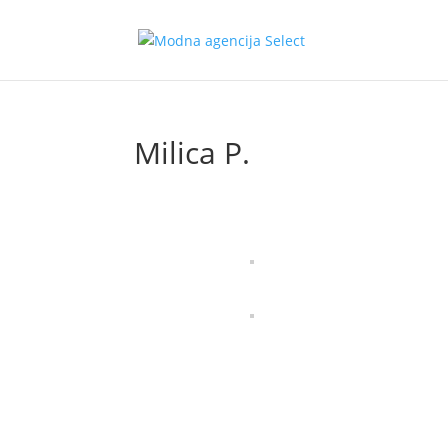
Milica P.