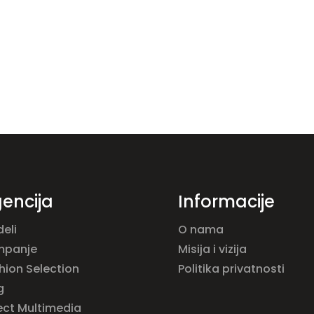
encija
Informacije
eli
O nama
mpanje
Misija i vizija
hion Selection
Politika privatnosti
g
ect Multimedia