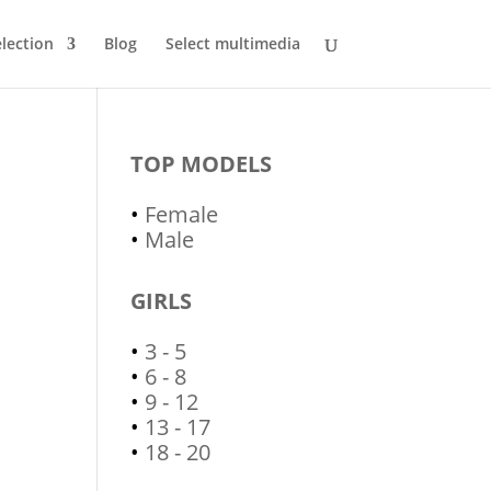
lection
Blog
Select multimedia
TOP MODELS
•
Female
•
Male
GIRLS
•
3 - 5
•
6 - 8
•
9 - 12
•
13 - 17
•
18 - 20