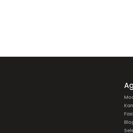
Ag
Mod
Ka
Fas
Blo
Sel