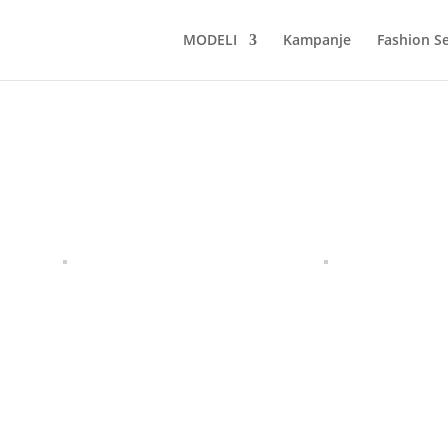
MODELI
Kampanje
Fashion Se