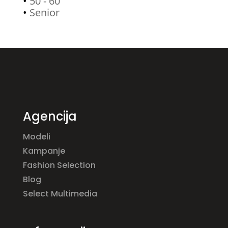
•
50 - 60
•
Senior
Agencija
Modeli
Kampanje
Fashion Selection
Blog
Select Multimedia