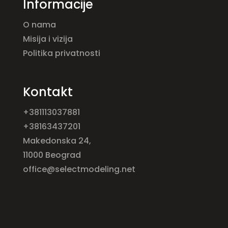
Informacije
O nama
Misija i vizija
Politika privatnosti
Kontakt
+381113037881
+38163437201
Makedonska 24,
11000 Beograd
office@selectmodeling.net