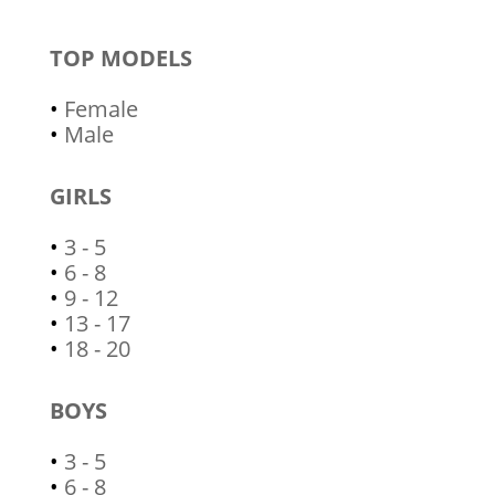
TOP MODELS
•
Female
•
Male
GIRLS
•
3 - 5
•
6 - 8
•
9 - 12
•
13 - 17
•
18 - 20
BOYS
•
3 - 5
•
6 - 8