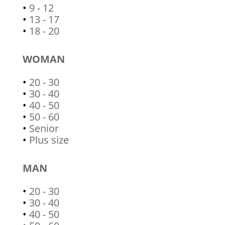
•
9 - 12
•
13 - 17
•
18 - 20
WOMAN
•
20 - 30
•
30 - 40
•
40 - 50
•
50 - 60
•
Senior
•
Plus size
MAN
•
20 - 30
•
30 - 40
•
40 - 50