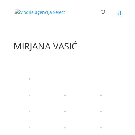
MIRJANA VASIĆ