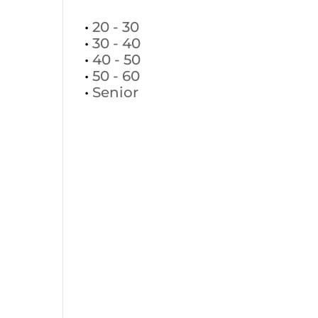
•
20 - 30
•
30 - 40
•
40 - 50
•
50 - 60
•
Senior