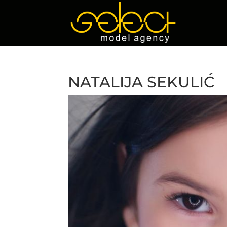
NATALIJA SEKULIĆ