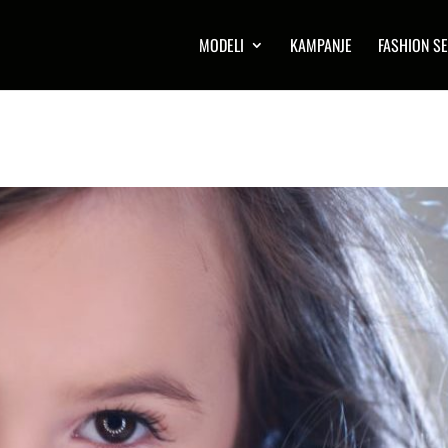
MODELI
KAMPANJE
FASHION SE