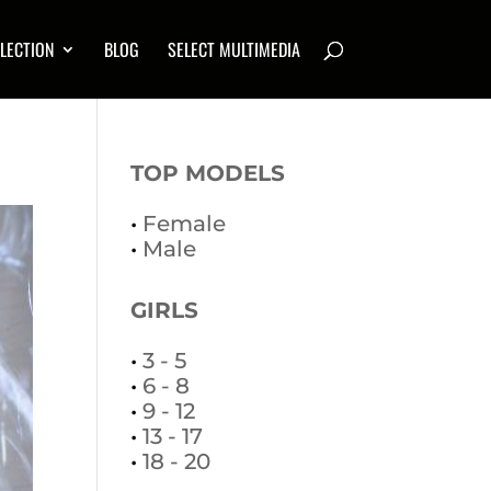
LECTION
BLOG
SELECT MULTIMEDIA
TOP MODELS
•
Female
•
Male
GIRLS
•
3 - 5
•
6 - 8
•
9 - 12
•
13 - 17
•
18 - 20