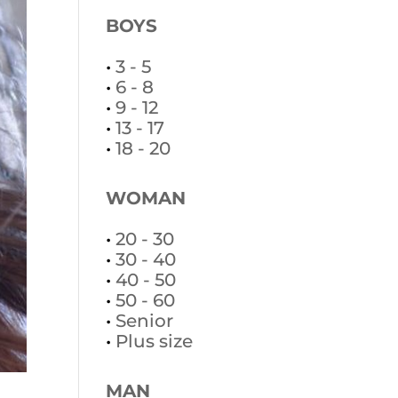
BOYS
•
3 - 5
•
6 - 8
•
9 - 12
•
13 - 17
•
18 - 20
WOMAN
•
20 - 30
•
30 - 40
•
40 - 50
•
50 - 60
•
Senior
•
Plus size
MAN