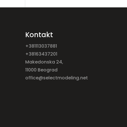
Kontakt
+381113037881
+38163437201
Makedonska 24,
11000 Beograd
office@selectmodeling.net