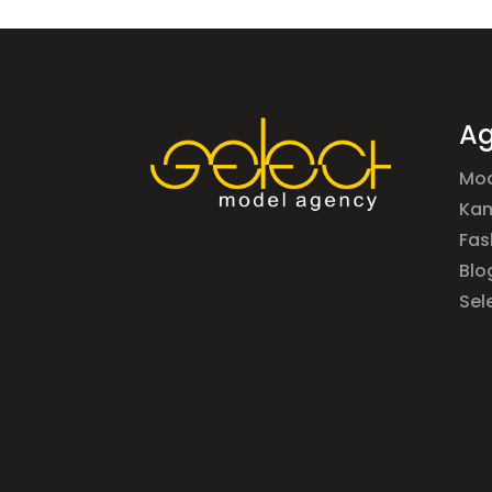
Ag
Mod
Ka
Fas
Blo
Sel