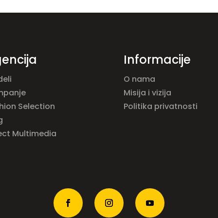
encija
Informacije
eli
O nama
mpanje
Misija i vizija
hion Selection
Politika privatnosti
g
ect Multimedia