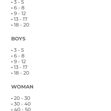
•
3 - 5
•
6 - 8
•
9 - 12
•
13 - 17
•
18 - 20
BOYS
•
3 - 5
•
6 - 8
•
9 - 12
•
13 - 17
•
18 - 20
WOMAN
•
20 - 30
•
30 - 40
•
40 - 50