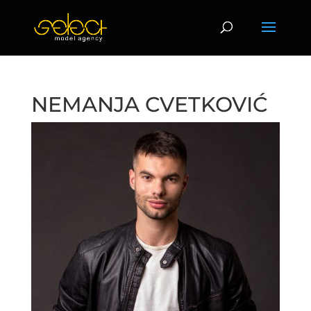
NEMANJA CVETKOVIĆ