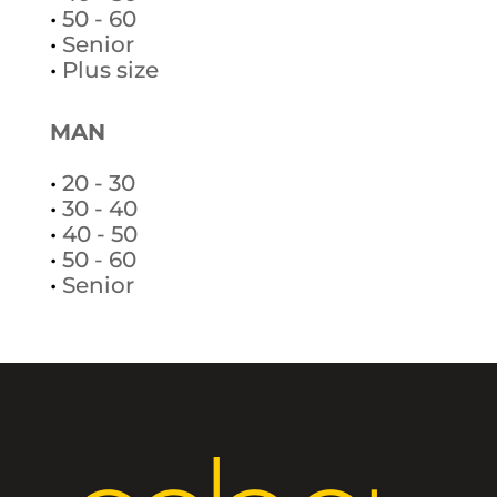
•
50 - 60
•
Senior
•
Plus size
MAN
•
20 - 30
•
30 - 40
•
40 - 50
•
50 - 60
•
Senior