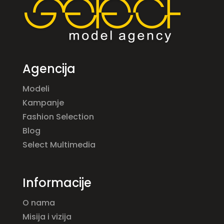
Agencija
Modeli
Kampanje
Fashion Selection
Blog
Select Multimedia
Informacije
O nama
Misija i vizija