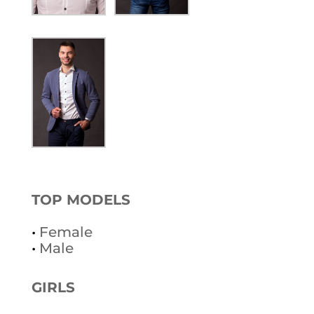
TOP MODELS
•
Female
•
Male
GIRLS