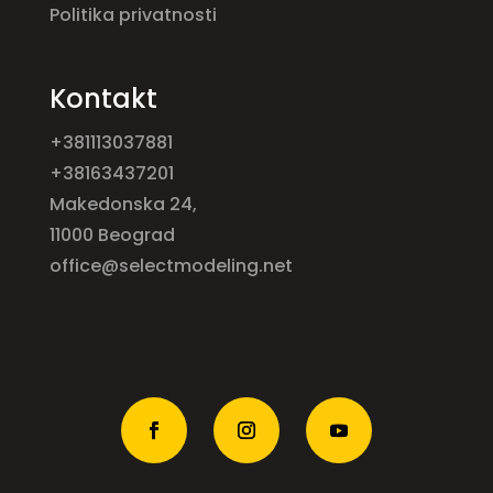
Politika privatnosti
Kontakt
+381113037881
+38163437201
Makedonska 24,
11000 Beograd
office@selectmodeling.net