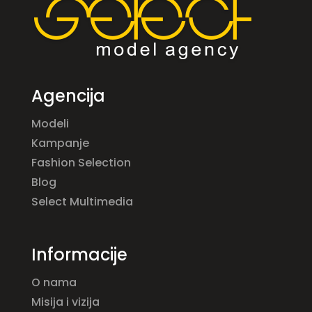
Agencija
Modeli
Kampanje
Fashion Selection
Blog
Select Multimedia
Informacije
O nama
Misija i vizija