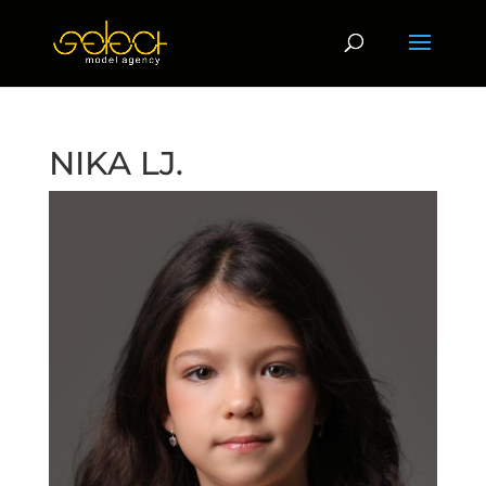
NIKA LJ.