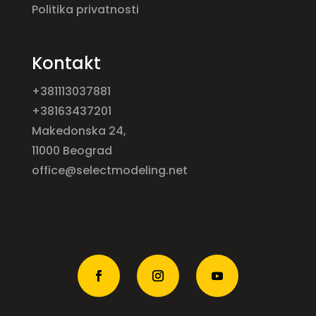
Politika privatnosti
Kontakt
+381113037881
+38163437201
Makedonska 24,
11000 Beograd
office@selectmodeling.net