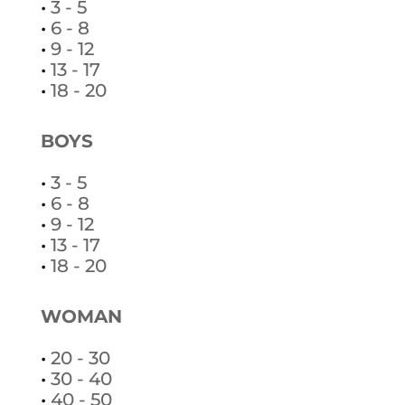
•
3 - 5
•
6 - 8
•
9 - 12
•
13 - 17
•
18 - 20
BOYS
•
3 - 5
•
6 - 8
•
9 - 12
•
13 - 17
•
18 - 20
WOMAN
•
20 - 30
•
30 - 40
•
40 - 50