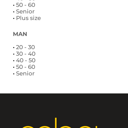
•
50 - 60
•
Senior
•
Plus size
MAN
•
20 - 30
•
30 - 40
•
40 - 50
•
50 - 60
•
Senior