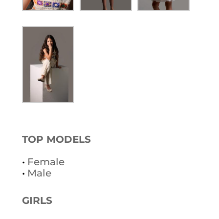
TOP MODELS
•
Female
•
Male
GIRLS