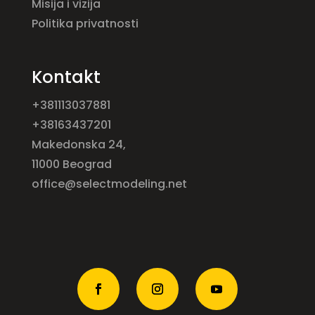
Misija i vizija
Politika privatnosti
Kontakt
+381113037881
+38163437201
Makedonska 24,
11000 Beograd
office@selectmodeling.net