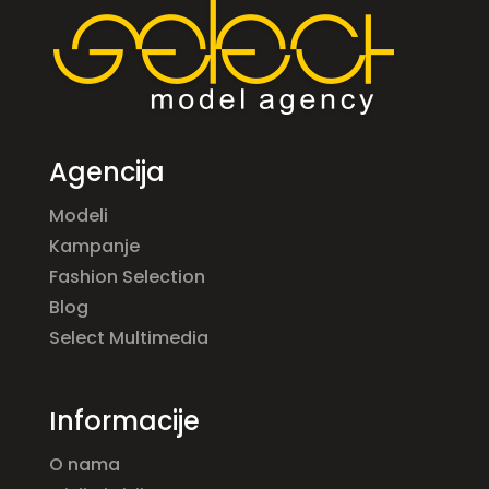
Agencija
Modeli
Kampanje
Fashion Selection
Blog
Select Multimedia
Informacije
O nama