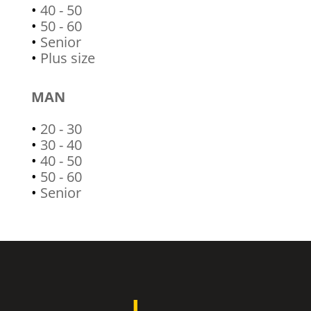
•
40 - 50
•
50 - 60
•
Senior
•
Plus size
MAN
•
20 - 30
•
30 - 40
•
40 - 50
•
50 - 60
•
Senior