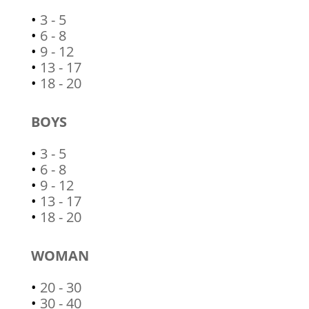
•
3 - 5
•
6 - 8
•
9 - 12
•
13 - 17
•
18 - 20
BOYS
•
3 - 5
•
6 - 8
•
9 - 12
•
13 - 17
•
18 - 20
WOMAN
•
20 - 30
•
30 - 40