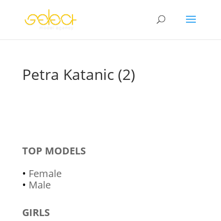
Petra Katanic (2)
TOP MODELS
•
Female
•
Male
GIRLS