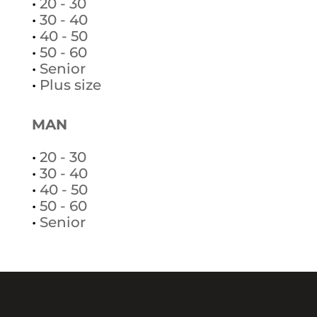
•
20 - 30
•
30 - 40
•
40 - 50
•
50 - 60
•
Senior
•
Plus size
MAN
•
20 - 30
•
30 - 40
•
40 - 50
•
50 - 60
•
Senior