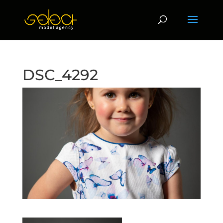
DSC_4292