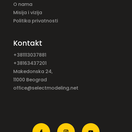
O nama
Misija i vizija
Politika privatnosti
Kontakt
+381113037881
+38163437201
Makedonska 24,
11000 Beograd
office@selectmodeling.net