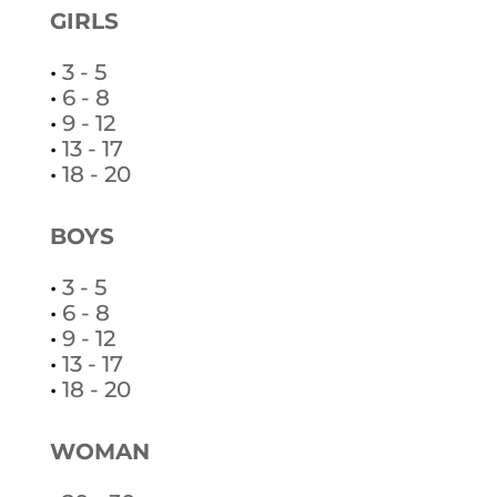
GIRLS
•
3 - 5
•
6 - 8
•
9 - 12
•
13 - 17
•
18 - 20
BOYS
•
3 - 5
•
6 - 8
•
9 - 12
•
13 - 17
•
18 - 20
WOMAN