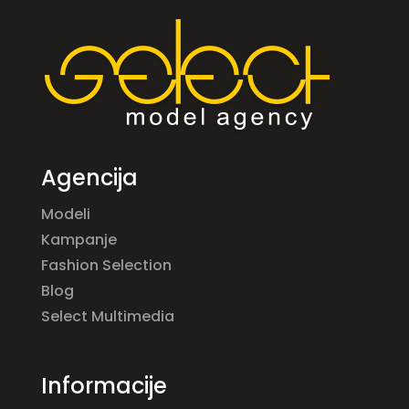
Agencija
Modeli
Kampanje
Fashion Selection
Blog
Select Multimedia
Informacije