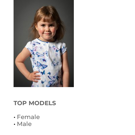
TOP MODELS
•
Female
•
Male